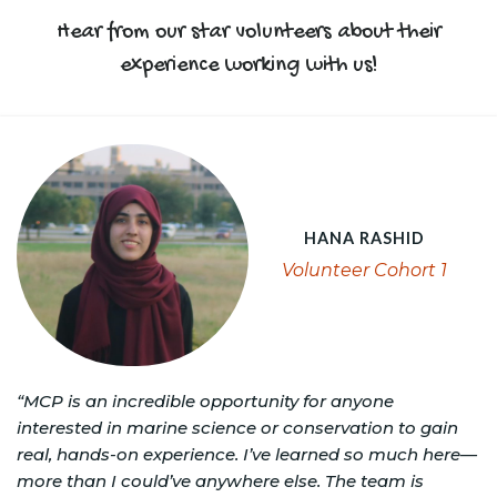
Hear from our star volunteers about their
experience working with us!
HANA RASHID
Volunteer Cohort 1
“MCP is an incredible opportunity for anyone
interested in marine science or conservation to gain
real, hands-on experience. I’ve learned so much here—
more than I could’ve anywhere else. The team is