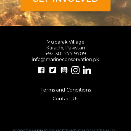
Mubarak Village
Karachi, Pakistan
+92 301 277 9709
info@marineconservation.pk
Terms and Conditions
Contact Us
© 2025 MARINE CONSERVATION PAKISTAN. ALL