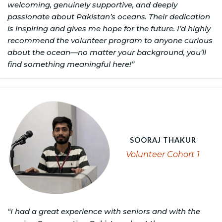
welcoming, genuinely supportive, and deeply
passionate about Pakistan’s oceans. Their dedication
is inspiring and gives me hope for the future. I’d highly
recommend the volunteer program to anyone curious
about the ocean—no matter your background, you’ll
find something meaningful here!”
SOORAJ THAKUR
Volunteer Cohort 1
“I had a great experience with seniors and with the