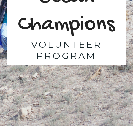
Champions
VOLUNTEER
PROGRAM