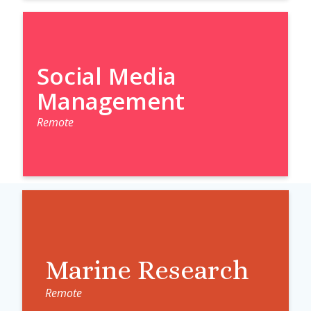
Social Media
Management
Remote
Marine Research
Remote