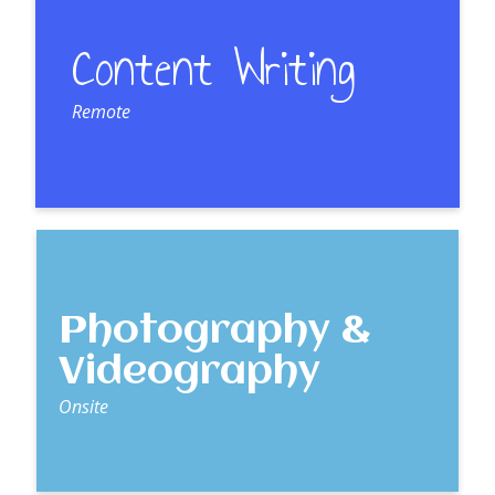
Content Writing
Remote
Photography &
Videography
Onsite