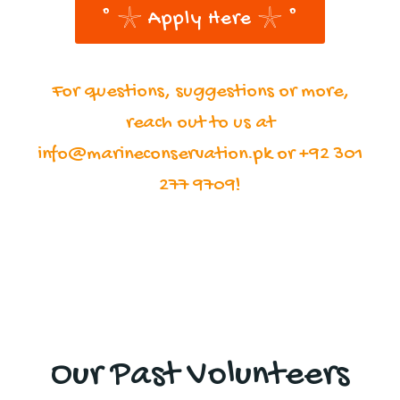
˚ 𓇼 Apply Here 𓇼 ˚
For questions, suggestions or more,
reach out to us at
info@marineconservation.pk or +92 301
277 9709!
Our Past Volunteers