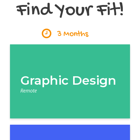
Find Your Fit!
3 Months
Graphic Design
Remote