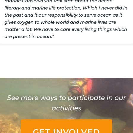
marine Conservation Pakistan about the ocean
literary and marine life protection, Which I never did in
the past and it our responsibility to serve ocean as it
gives oxygen to whole world and marine lives are
matter a lot. We have to care every living things which
are present in ocean.”
See more ways to participate in our
activities
GET INVOLVED