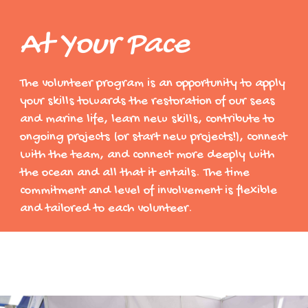
At Your Pace
The volunteer program is an opportunity to apply
your skills towards the restoration of our seas
and marine life, learn new skills, contribute to
ongoing projects (or start new projects!), connect
with the team, and connect more deeply with
the ocean and all that it entails. The time
commitment and level of involvement is flexible
and tailored to each volunteer.