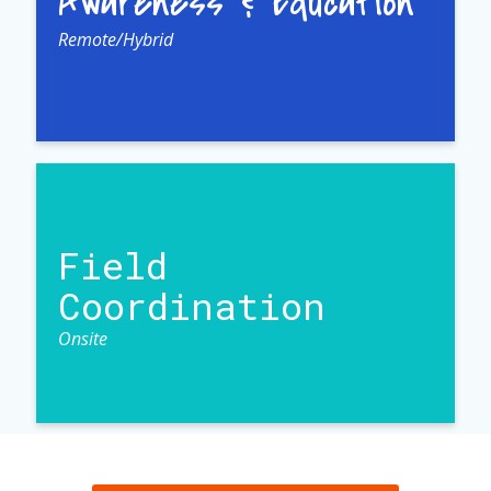
Awareness & Education
Remote/Hybrid
Field
Coordination
Onsite