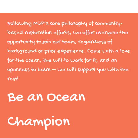
Following MCP’s core philosophy of community-
based restoration efforts, we offer everyone the
opportunity to join our team, regardless of
background or prior experience. Come with a love
for the ocean, the will to work for it, and an
openness to learn – we will support you with the
rest!
Be an Ocean
Champion