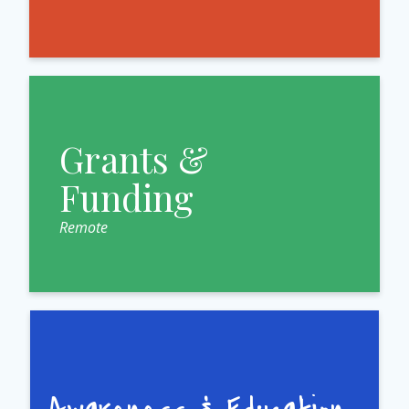
Grants &
Funding
Remote