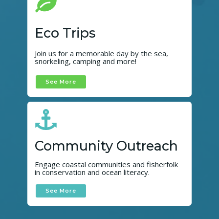
Eco Trips
Join us for a memorable day by the sea,
snorkeling, camping and more!
See More
Community Outreach
Engage coastal communities and fisherfolk
in conservation and ocean literacy.
See More