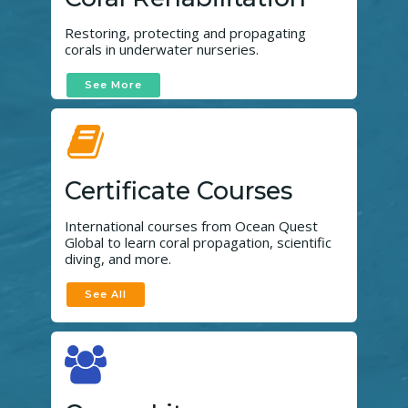
Restoring, protecting and propagating
corals in underwater nurseries.
See More
Certificate Courses
International courses from Ocean Quest
Global to learn coral propagation, scientific
diving, and more.
See All