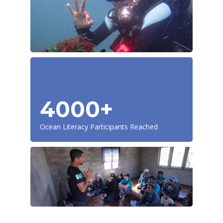
4000+
Ocean Literacy Participants Reached