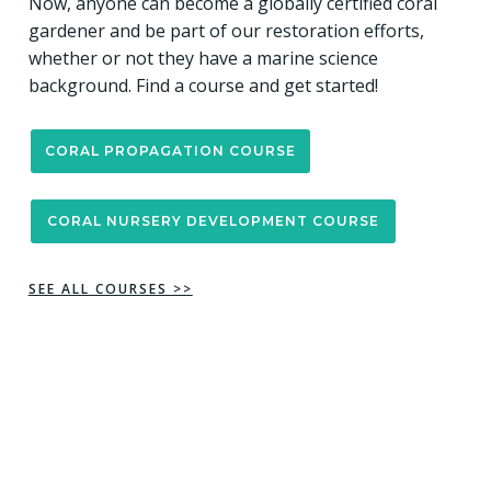
Now, anyone can become a globally certified coral
gardener and be part of our restoration efforts,
whether or not they have a marine science
background. Find a course and get started!
CORAL PROPAGATION COURSE
CORAL NURSERY DEVELOPMENT COURSE
SEE ALL COURSES >>