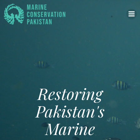
Skip
to
content
Restoring
Pakistan's
Marine