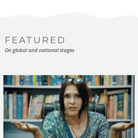
FEATURED
On global and national stages