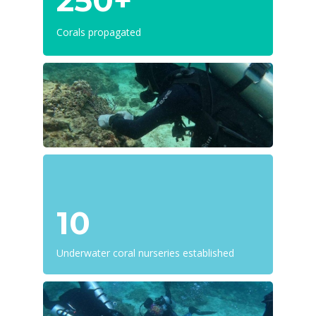
250+
Corals propagated
10
Underwater coral nurseries established