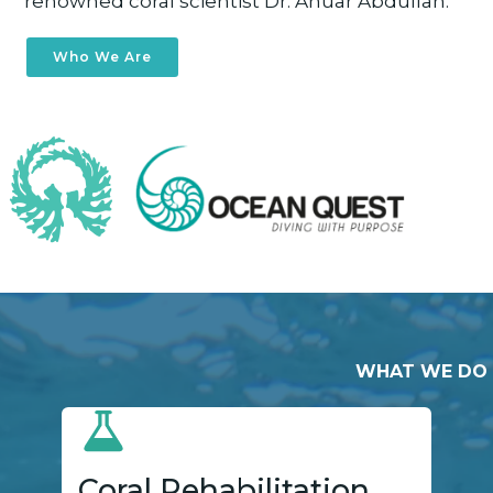
renowned coral scientist Dr. Anuar Abdullah.
Who We Are
WHAT WE DO
Coral Rehabilitation