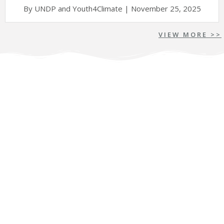
By UNDP and Youth4Climate | November 25, 2025
VIEW MORE >>