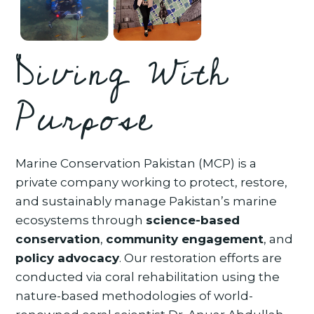
Diving With
Purpose
Marine Conservation Pakistan (MCP) is a
private company working to protect, restore,
and sustainably manage Pakistan’s marine
ecosystems through
science-based
conservation
,
community engagement
, and
policy advocacy
. Our restoration efforts are
conducted via coral rehabilitation using the
nature-based methodologies of world-