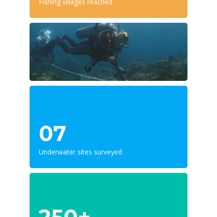
Fishing villages reached
07
Underwater sites surveyed