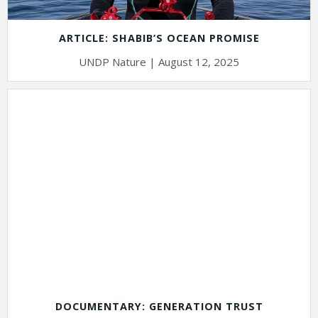
ARTICLE: SHABIB’S OCEAN PROMISE
UNDP Nature | August 12, 2025
DOCUMENTARY: GENERATION TRUST