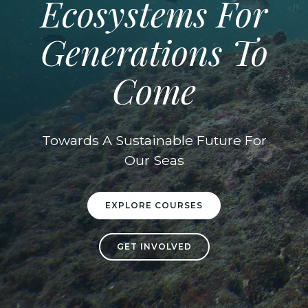
Ecosystems For
Generations To
Come
Towards A Sustainable Future For
Our Seas
EXPLORE COURSES
GET INVOLVED