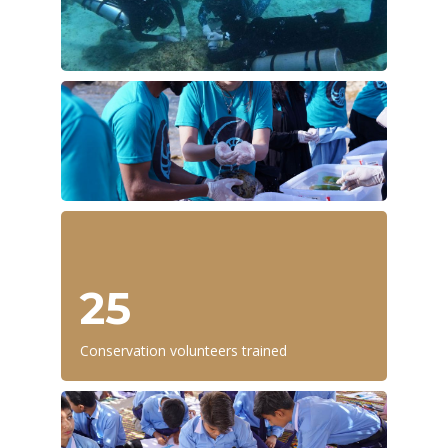
25
Conservation volunteers trained