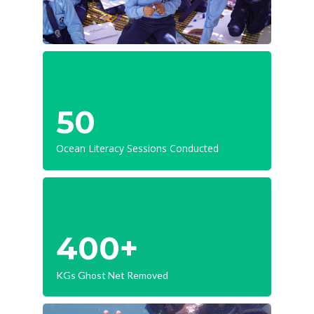
50
Ocean Literacy Sessions Conducted
400+
KGs Ghost Net Removed