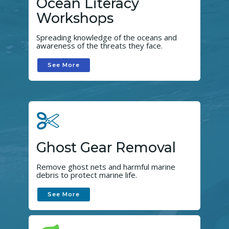
Ocean Literacy
Workshops
Spreading knowledge of the oceans and
awareness of the threats they face.
See More
Ghost Gear Removal
Remove ghost nets and harmful marine
debris to protect marine life.
See More