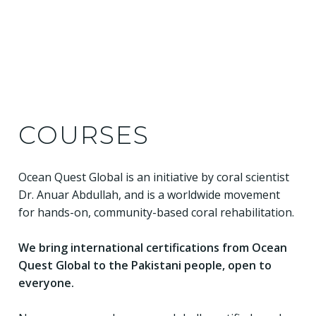
COURSES
Ocean Quest Global is an initiative by coral scientist
Dr. Anuar Abdullah, and is a worldwide movement
for hands-on, community-based coral rehabilitation.
We bring international certifications from Ocean
Quest Global to the Pakistani people, open to
everyone.