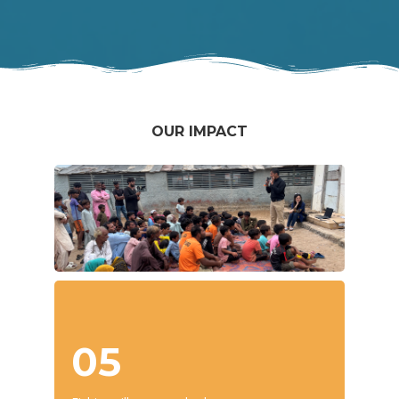
OUR IMPACT
05