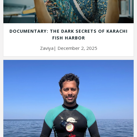
DOCUMENTARY: THE DARK SECRETS OF KARACHI
FISH HARBOR
Zaviya| December 2, 2025