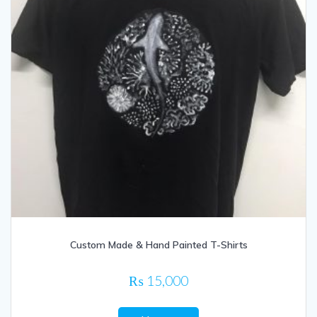
Custom Made & Hand Painted T-Shirts
₨
15,000