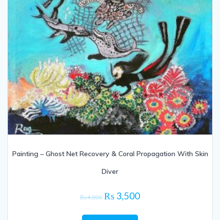
Painting – Ghost Net Recovery & Coral Propagation With Skin
Diver
Original
Current
₨
3,500
₨
4,000
price
price