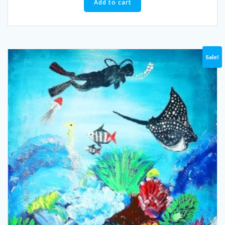
Add to cart
Sale!