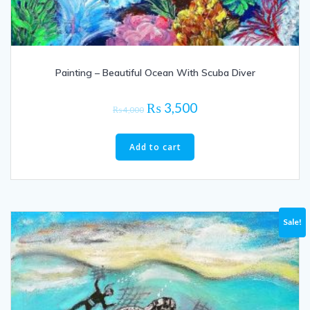
Painting – Beautiful Ocean With Scuba Diver
Original
Current
₨
3,500
₨
4,000
price
price
was:
is:
Add to cart
₨ 4,000.
₨ 3,500.
Sale!