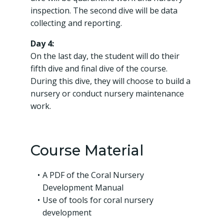
inspection. The second dive will be data
collecting and reporting.
Day 4:
On the last day, the student will do their
fifth dive and final dive of the course.
During this dive, they will choose to build a
nursery or conduct nursery maintenance
work.
Course Material
A PDF of the Coral Nursery
Development Manual
Use of tools for coral nursery
development