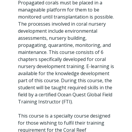
Propagated corals must be placed in a
manageable platform for them to be
monitored until transplantation is possible.
The processes involved in coral nursery
development include environmental
assessments, nursery building,
propagating, quarantine, monitoring, and
maintenance. This course consists of 6
chapters specifically developed for coral
nursery development training. E-learning is
available for the knowledge development
part of this course. During this course, the
student will be taught required skills in the
field by a certified Ocean Quest Global Field
Training Instructor (FTI).
This course is a specialty course designed
for those wishing to fulfil their training
requirement for the Coral Reef