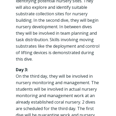
identifying potential nursery sites. They
will also explore and identify suitable
substrate collection sites for nursery
building. In the second dive, they will begin
nursery development. In between dives
they will be involved in team planning and
task distribution. Skills involving moving
substrates like the deployment and control
of lifting devices is demonstrated during
this dive.
Day 3:
On the third day, they will be involved in
nursery monitoring and management. The
students will be involved in actual nursery
monitoring and management work at an
already established coral nursery. 2 dives
are scheduled for the third day. The first
dive will be quarantine work and nursery