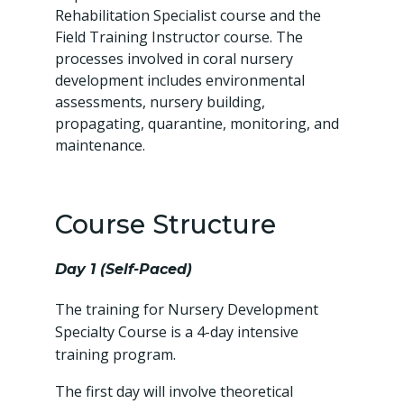
Rehabilitation Specialist course and the
Field Training Instructor course. The
processes involved in coral nursery
development includes environmental
assessments, nursery building,
propagating, quarantine, monitoring, and
maintenance.
Course Structure
Day 1 (Self-Paced)
The training for Nursery Development
Specialty Course is a 4-day intensive
training program.
The first day will involve theoretical