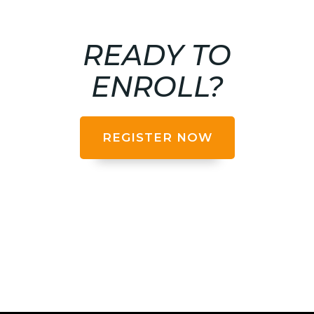
READY TO
ENROLL?
REGISTER NOW