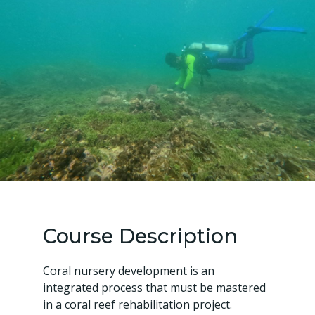
Course Description
Coral nursery development is an
integrated process that must be mastered
in a coral reef rehabilitation project.