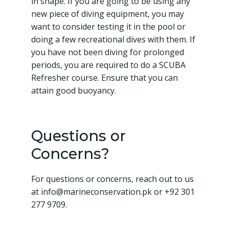
in shape. If you are going to be using any
new piece of diving equipment, you may
want to consider testing it in the pool or
doing a few recreational dives with them. If
you have not been diving for prolonged
periods, you are required to do a SCUBA
Refresher course. Ensure that you can
attain good buoyancy.
Questions or
Concerns?
For questions or concerns, reach out to us
at info@marineconservation.pk or +92 301
277 9709.