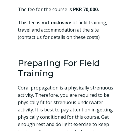
The fee for the course is
PKR 70,000.
This fee is
not inclusive
of field training,
travel and accommodation at the site
(contact us for details on these costs).
Preparing For Field
Training
Coral propagation is a physically strenuous
activity. Therefore, you are required to be
physically fit for strenuous underwater
activity. It is best to pay attention in getting
physically conditioned for this course. Get
enough rest and do light exercise to keep