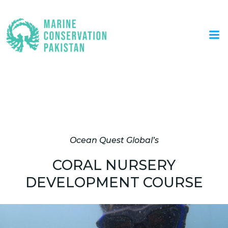
Skip
to
content
Coral Nursery Development
Course
Ocean Quest Global’s
CORAL NURSERY
DEVELOPMENT COURSE