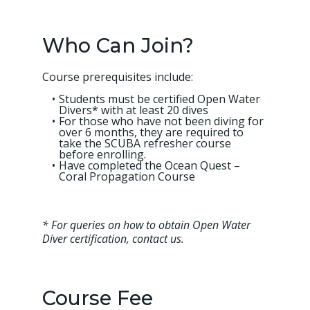
Who Can Join?
Course prerequisites include:
Students must be certified Open Water
Divers* with at least 20 dives
For those who have not been diving for
over 6 months, they are required to
take the SCUBA refresher course
before enrolling.
Have completed the Ocean Quest –
Coral Propagation Course
* For queries on how to obtain Open Water
Diver certification, contact us.
Course Fee