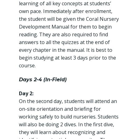
learning of all key concepts at students’
own pace. Immediately after enrollment,
the student will be given the Coral Nursery
Development Manual for them to begin
reading. They are also required to find
answers to all the quizzes at the end of
every chapter in the manual. It is best to
begin studying at least 3 days prior to the
course.
Days 2-4 (In-Field)
Day 2:
On the second day, students will attend an
on-site orientation and briefing for
working safely to build nurseries. Students
will also be doing 2 dives. In the first dive,
they will learn about recognizing and