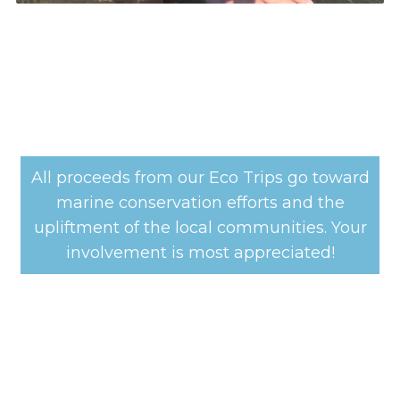
All proceeds from our Eco Trips go toward
marine conservation efforts and the
upliftment of the local communities. Your
involvement is most appreciated!