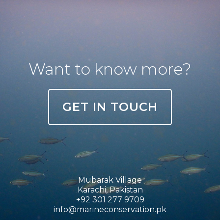
Want to know more?
GET IN TOUCH
Mubarak Village
Karachi, Pakistan
+92 301 277 9709
info@marineconservation.pk