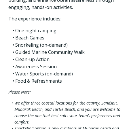
engaging, hands-on activities.
The experience includes:
One night camping
Beach Games
Snorkeling (on-demand)
Guided Marine Community Walk
Clean-up Action
Awareness Session
Water Sports (on-demand)
Food & Refreshments
Please Note:
We offer three coastal locations for the activity: Sandspit,
Mubarak Beach, and Turtle Beach, and you are welcome to
choose the one that best suits your team’s preferences and
comfort.
Snorkeling option is only available at Mubarak beach and