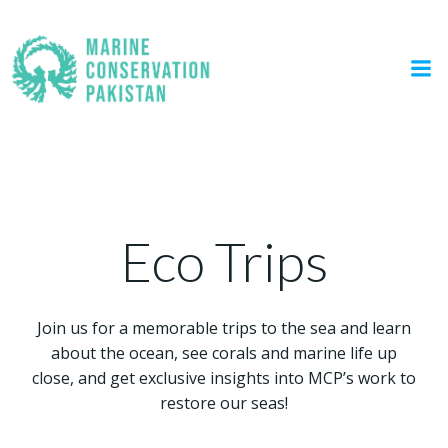
Skip
to
content
Eco Trips
Eco Trips
Join us for a memorable trips to the sea and learn
about the ocean, see corals and marine life up
close, and get exclusive insights into MCP’s work to
restore our seas!