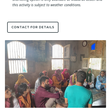
this activity is subject to weather conditions.
CONTACT FOR DETAILS