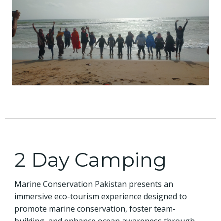
2 Day Camping
Marine Conservation Pakistan presents an
immersive eco-tourism experience designed to
promote marine conservation, foster team-
building, and enhance ocean awareness through