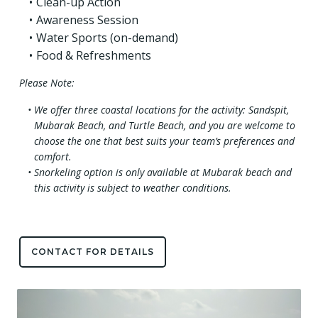
Clean-up Action
Awareness Session
Water Sports (on-demand)
Food & Refreshments
Please Note:
We offer three coastal locations for the activity: Sandspit,
Mubarak Beach, and Turtle Beach, and you are welcome to
choose the one that best suits your team’s preferences and
comfort.
Snorkeling option is only available at Mubarak beach and
this activity is subject to weather conditions.
CONTACT FOR DETAILS