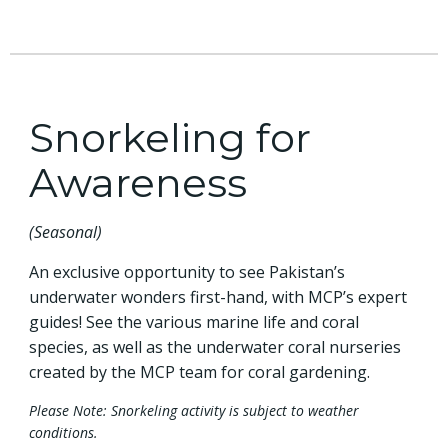
Snorkeling for
Awareness
(Seasonal)
An exclusive opportunity to see Pakistan’s
underwater wonders first-hand, with MCP’s expert
guides! See the various marine life and coral
species, as well as the underwater coral nurseries
created by the MCP team for coral gardening.
Please Note: Snorkeling activity is subject to weather
conditions.