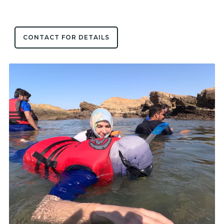
CONTACT FOR DETAILS