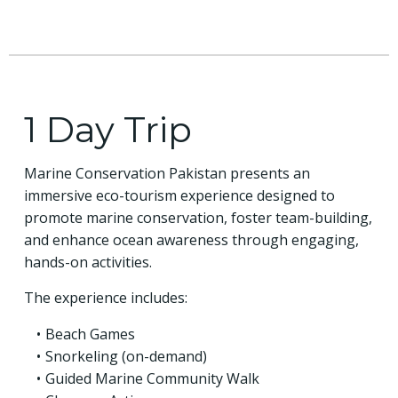
1 Day Trip
Marine Conservation Pakistan presents an
immersive eco-tourism experience designed to
promote marine conservation, foster team-building,
and enhance ocean awareness through engaging,
hands-on activities.
The experience includes:
Beach Games
Snorkeling (on-demand)
Guided Marine Community Walk