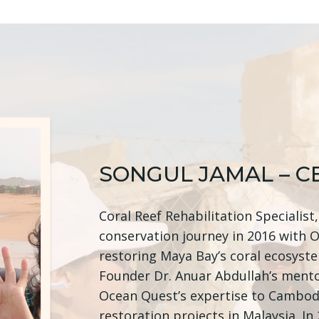
SONGUL JAMAL – C
Coral Reef Rehabilitation Specialist
conservation journey in 2016 with 
restoring Maya Bay’s coral ecosyst
Founder Dr. Anuar Abdullah’s mento
Ocean Quest’s expertise to Cambod
restoration projects in Malaysia. I