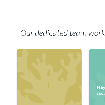
Our dedicated team work
Nay
Comm