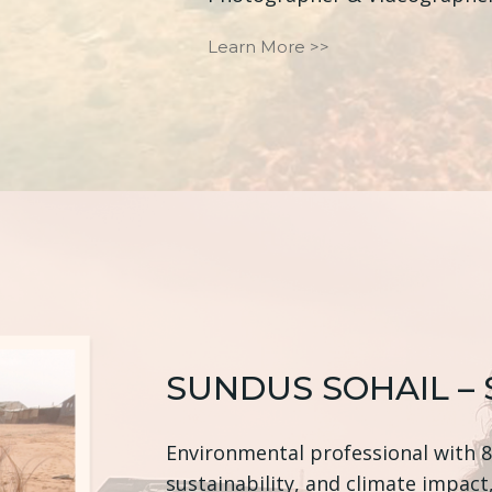
Learn More >>
SUNDUS SOHAIL –
Environmental professional with 8+
sustainability, and climate impact