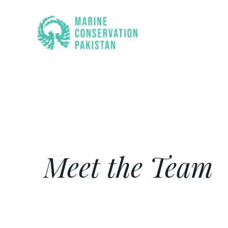
Skip
to
content
Meet the Team