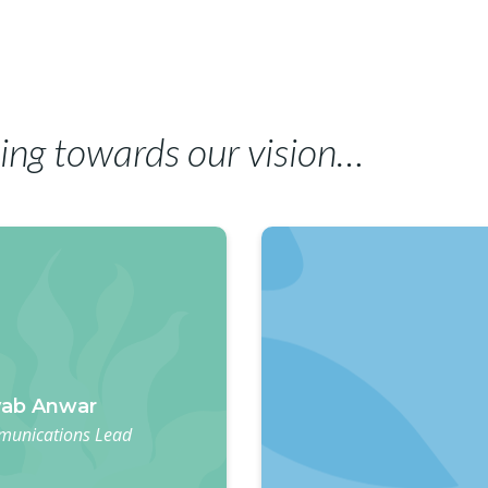
ing towards our vision…
ab Anwar
unications Lead