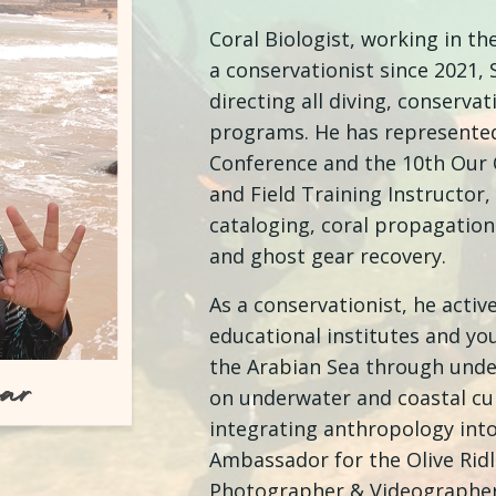
Coral Biologist, working in th
a conservationist since 2021,
directing all diving, conserva
programs. He has represented
Conference and the 10th Our 
and Field Training Instructor,
cataloging, coral propagatio
and ghost gear recovery.
As a conservationist, he acti
educational institutes and yo
the Arabian Sea through und
on underwater and coastal cul
integrating anthropology into 
Ambassador for the Olive Ridl
Photographer & Videographer