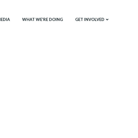
EDIA
WHAT WE’RE DOING
GET INVOLVED