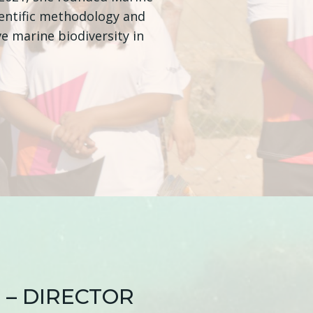
ientific methodology and
e marine biodiversity in
 – DIRECTOR