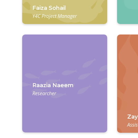
Faiza Sohail
Y4C Project Manager
Raazia Naeem
Researcher
Zay
Assis