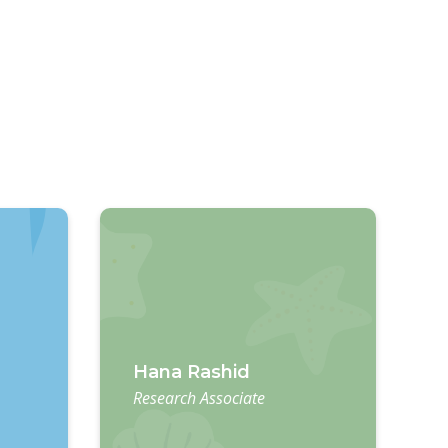
Hana Rashid
Research Associate