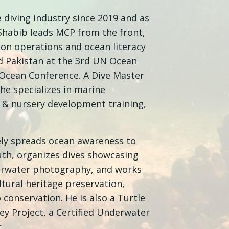
e diving industry since 2019 and as
 Shabib leads MCP from the front,
tion operations and ocean literacy
 Pakistan at the 3rd UN Ocean
Ocean Conference. A Dive Master
 he specializes in marine
n & nursery development training,
vely spreads ocean awareness to
uth, organizes dives showcasing
erwater photography, and works
tural heritage preservation,
conservation. He is also a Turtle
ey Project, a Certified Underwater
.