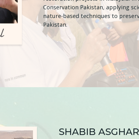
Conservation Pakistan, applying sc
nature-based techniques to preserv
Pakistan.
SHABIB ASGHAR