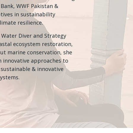
d Bank, WWF Pakistan &
tives in sustainability
imate resilience.
 Water Diver and Strategy
oastal ecosystem restoration,
out marine conservation, she
th innovative approaches to
sustainable & innovative
systems.