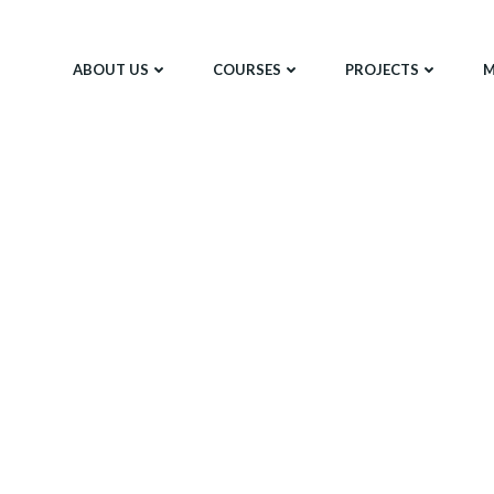
ABOUT US
COURSES
PROJECTS
M
Meet The Team