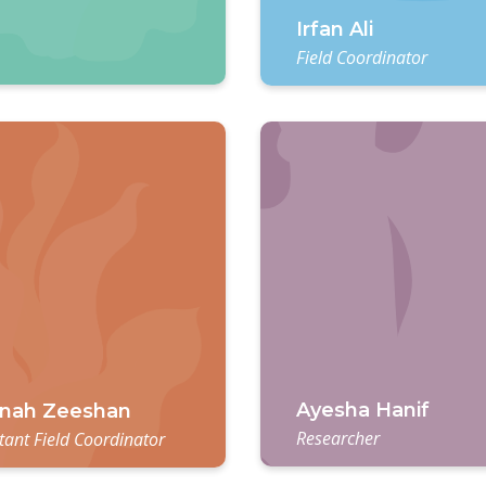
Irfan Ali
Field Coordinator
Ayesha Hanif
nah Zeeshan
Researcher
tant Field Coordinator