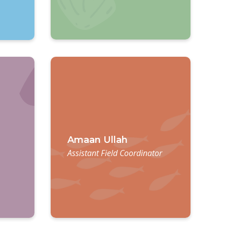
Amaan Ullah
Assistant Field Coordinator