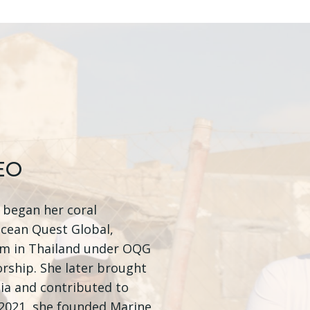
EO
, began her coral
Ocean Quest Global,
em in Thailand under OQG
rship. She later brought
ia and contributed to
n 2021, she founded Marine