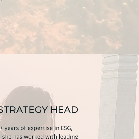
 STRATEGY HEAD
 years of expertise in ESG,
, she has worked with leading