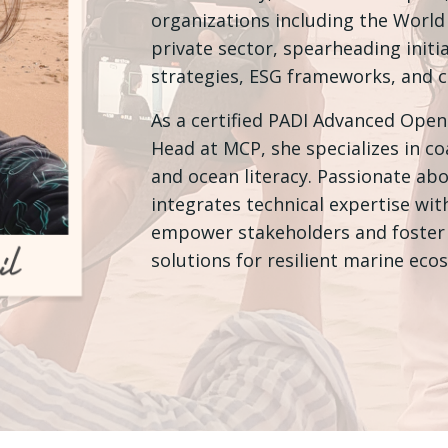
organizations including the Worl
private sector, spearheading initia
strategies, ESG frameworks, and cl
As a certified PADI Advanced Open
Head at MCP, she specializes in c
and ocean literacy. Passionate ab
integrates technical expertise wi
empower stakeholders and foster 
solutions for resilient marine eco