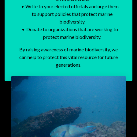
Write to your elected officials and urge them
to support policies that protect marine
biodiversity.
Donate to organizations that are working to
protect marine biodiversity.
By raising awareness of marine biodiversity, we
can help to protect this vital resource for future
generations.