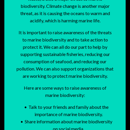
biodiversity. Climate change is another major
threat, as it is causing the oceans to warm and
acidify, which is harming marine life.
It is important to raise awareness of the threats
to marine biodiversity and to take action to
protect it. We can all do our part to help by
supporting sustainable fisheries, reducing our
consumption of seafood, and reducing our
pollution. We can also support organizations that
are working to protect marine biodiversity.
Here are some ways to raise awareness of
marine biodiversity:
Talk to your friends and family about the
importance of marine biodiversity.
Share information about marine biodiversity
on social media.