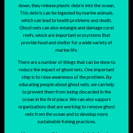
down, they release plastic debris into the ocean.
This debris can be ingested by marine animals,
which can lead to health problems and death.
Ghost nets can also entangle and damage coral
reefs, which are important ecosystems that
provide food and shelter for a wide variety of
marine life.
There are a number of things that can be done to
reduce the impact of ghost nets. One important
step is to raise awareness of the problem. By
educating people about ghost nets, we can help
to prevent them from being discarded in the
ocean in the first place. We can also support
organizations that are working to remove ghost
nets from the ocean and to develop more
sustainable fishing practices.