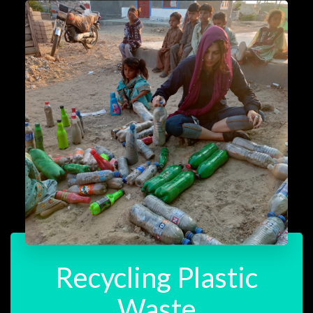
Recycling Plastic
Waste