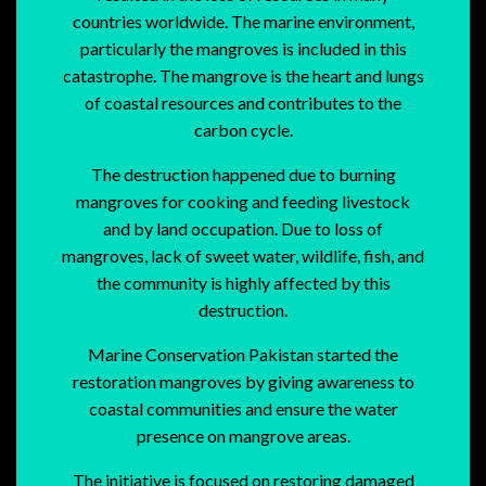
countries worldwide. The marine environment,
particularly the mangroves is included in this
catastrophe. The mangrove is the heart and lungs
of coastal resources and contributes to the
carbon cycle.
The destruction happened due to burning
mangroves for cooking and feeding livestock
and by land occupation. Due to loss of
mangroves, lack of sweet water, wildlife, fish, and
the community is highly affected by this
destruction.
Marine Conservation Pakistan started the
restoration mangroves by giving awareness to
coastal communities and ensure the water
presence on mangrove areas.
The initiative is focused on restoring damaged