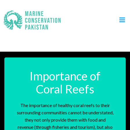
Skip
to
content
Awareness & Education
Importance of
Coral Reefs
The importance of healthy coral reefs to their
surrounding communities cannot be understated,
they not only provide them with food and
revenue (through fisheries and tourism), but also