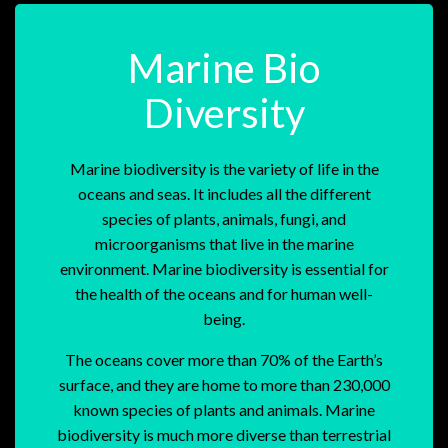
Marine Bio
Diversity
Marine biodiversity is the variety of life in the
oceans and seas. It includes all the different
species of plants, animals, fungi, and
microorganisms that live in the marine
environment. Marine biodiversity is essential for
the health of the oceans and for human well-
being.
The oceans cover more than 70% of the Earth’s
surface, and they are home to more than 230,000
known species of plants and animals. Marine
biodiversity is much more diverse than terrestrial