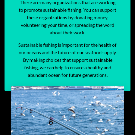
There are many organizations that are working
to promote sustainable fishing. You can support
these organizations by donating money,
volunteering your time, or spreading the word
about their work.
Sustainable fishing is important for the health of
our oceans and the future of our seafood supply.
By making choices that support sustainable
fishing, we can help to ensure a healthy and
abundant ocean for future generations.