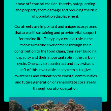
stave off coastal erosion, thereby safeguarding
land property from damage and reducing the risk
of population displacement.
Coral reefs are important and unique ecosystems
that are self-sustaining and provide vital support
for marine life. They play a crucial role in the
tropical marine environment through their
contribution to the food chain, their reef building
capacity and their important role in the carbon
cycle. One way to counteract and save what is
left of this invaluable ecosystem is to give
awareness and education to coastal communities
and future generation on rehabilitate coral reefs
through coral propagation.