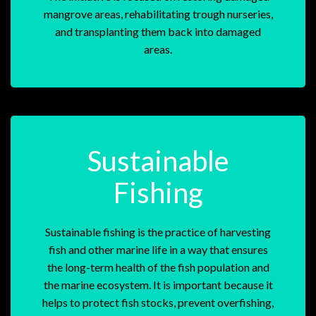
mangrove areas, rehabilitating trough nurseries,
and transplanting them back into damaged
areas.
Sustainable
Fishing
Sustainable fishing is the practice of harvesting
fish and other marine life in a way that ensures
the long-term health of the fish population and
the marine ecosystem. It is important because it
helps to protect fish stocks, prevent overfishing,