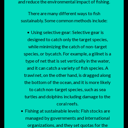
and reduce the environmental impact of fishing.
There are many different ways to fish
sustainably. Some common methods include:
Using selective gear: Selective gear is
designed to catch only the target species,
while minimizing the catch of non-target
species, or bycatch. For example, a gillnet is a
type of net that is set vertically in the water,
and it can catch a variety of fish species. A
trawl net, on the other hand, is dragged along
the bottom of the ocean, and it is more likely
to catch non-target species, such as sea
turtles and dolphins including damage to the
coral reefs.
Fishing at sustainable levels: Fish stocks are
managed by governments and international
organizations, and they set quotas for the