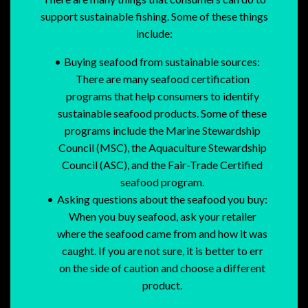
support sustainable fishing. Some of these things
include:
Buying seafood from sustainable sources:
There are many seafood certification
programs that help consumers to identify
sustainable seafood products. Some of these
programs include the Marine Stewardship
Council (MSC), the Aquaculture Stewardship
Council (ASC), and the Fair-Trade Certified
seafood program.
Asking questions about the seafood you buy:
When you buy seafood, ask your retailer
where the seafood came from and how it was
caught. If you are not sure, it is better to err
on the side of caution and choose a different
product.