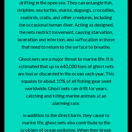
drifting in the open sea. They can entangle fish,
dolphins, sea turtles, sharks, dugongs, crocodiles,
seabirds, crabs, and other creatures, including
the occasional human diver. Acting as designed,
the nets restrict movement, causing starvation,
laceration and infection, and suffocation in those
that need to return to the surface to breathe.
Ghost nets are a major threat to marine life. It is
estimated that up to 640,000 tons of ghost nets
are lost or discarded in the ocean each year. This
equates to about 10% of all fishing gear used
worldwide. Ghost nets can drift for years,
catching and killing marine animals at an
alarming rate.
In addition to the direct harm, they cause to
marine life, ghost nets also contribute to the
problem of ocean pollution. When they break