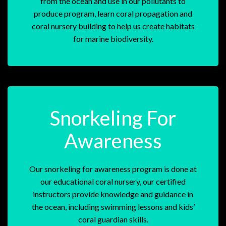
from the ocean and use in our pollutants to
produce program, learn coral propagation and
coral nursery building to help us create habitats
for marine biodiversity.
Snorkeling For
Awareness
Our snorkeling for awareness program is done at
our educational coral nursery, our certified
instructors provide knowledge and guidance in
the ocean, including swimming lessons and kids’
coral guardian skills.