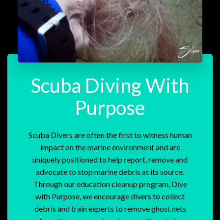
Scuba Diving With
Purpose
Scuba Divers are often the first to witness human
impact on the marine environment and are
uniquely positioned to help report, remove and
advocate to stop marine debris at its source.
Through our education cleanup program, Dive
with Purpose, we encourage divers to collect
debris and train experts to remove ghost nets