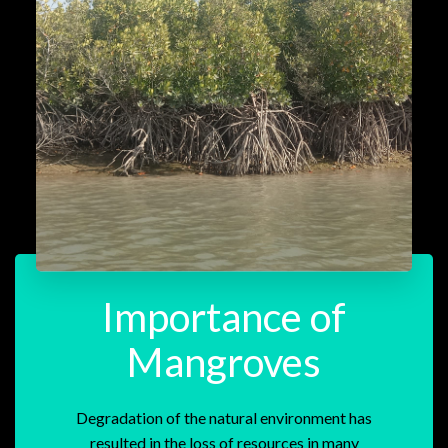
Importance of
Mangroves
Degradation of the natural environment has
resulted in the loss of resources in many