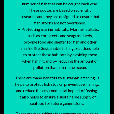
number of fish that can be caught each year.
These quotas are based on scientific
research, and they are designed to ensure that
fish stocks are not overfished.
Protecting marine habitats: Marine habitats,
such as coral reefs and seagrass beds,
provide food and shelter for fish and other
marine life. Sustainable fishing practices help
to protect these habitats by avoiding them
when fishing, and by reducing the amount of
pollution that enters the ocean.
There are many benefits to sustainable fishing. It
helps to protect fish stocks, prevent overfishing,
and reduce the environmental impact of fishing.
It also helps to ensure a sustainable supply of
seafood for future generations.
There are many things that consumers can do to