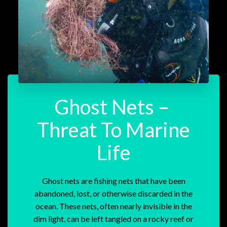
Ghost Nets –
Threat To Marine
Life
Ghost nets are fishing nets that have been
abandoned, lost, or otherwise discarded in the
ocean. These nets, often nearly invisible in the
dim light, can be left tangled on a rocky reef or