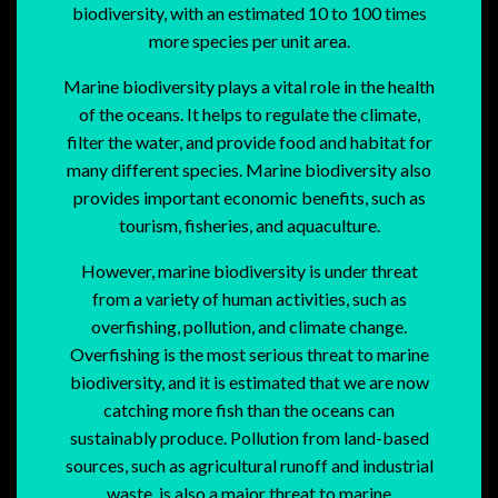
biodiversity, with an estimated 10 to 100 times
more species per unit area.
Marine biodiversity plays a vital role in the health
of the oceans. It helps to regulate the climate,
filter the water, and provide food and habitat for
many different species. Marine biodiversity also
provides important economic benefits, such as
tourism, fisheries, and aquaculture.
However, marine biodiversity is under threat
from a variety of human activities, such as
overfishing, pollution, and climate change.
Overfishing is the most serious threat to marine
biodiversity, and it is estimated that we are now
catching more fish than the oceans can
sustainably produce. Pollution from land-based
sources, such as agricultural runoff and industrial
waste, is also a major threat to marine