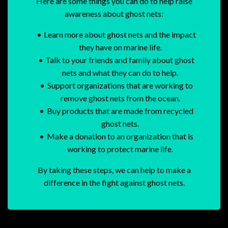
Here are some things you can do to help raise
awareness about ghost nets:
Learn more about ghost nets and the impact
they have on marine life.
Talk to your friends and family about ghost
nets and what they can do to help.
Support organizations that are working to
remove ghost nets from the ocean.
Buy products that are made from recycled
ghost nets.
Make a donation to an organization that is
working to protect marine life.
By taking these steps, we can help to make a
difference in the fight against ghost nets.