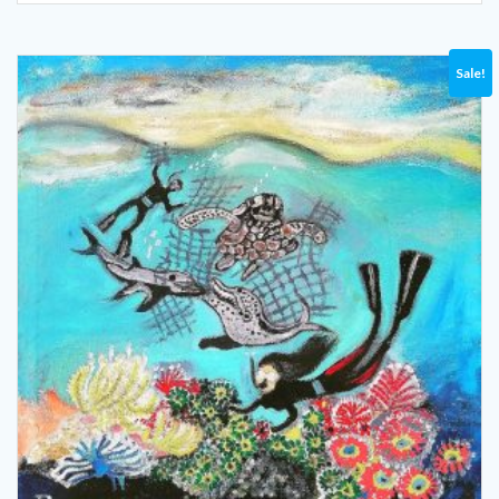
Sale!