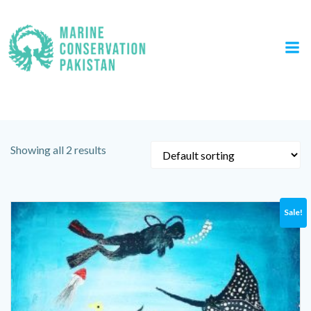
Skip
to
content
Tag: painting
Showing all 2 results
Sale!