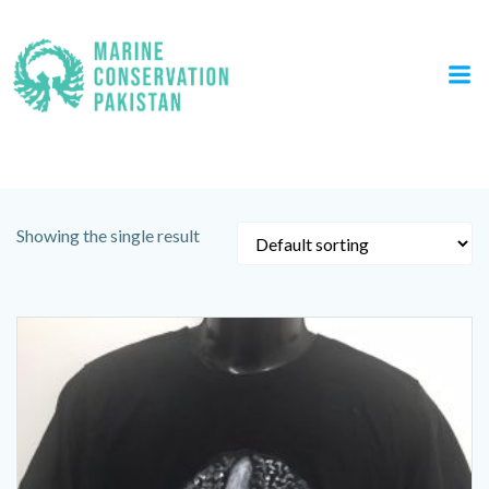
Skip
to
content
Tag: Ocean Quest T Shirt
Showing the single result