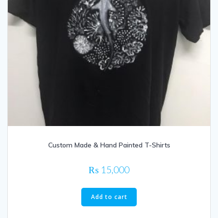
Custom Made & Hand Painted T-Shirts
₨
15,000
Add to cart