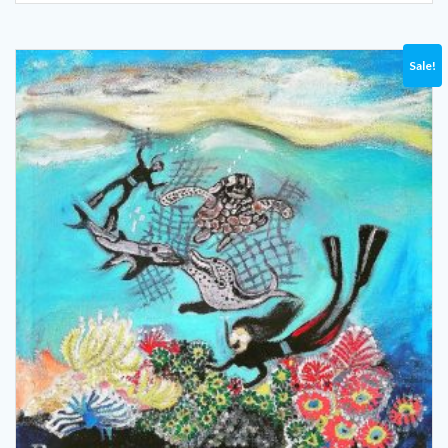
Sale!