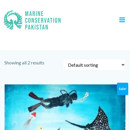
Skip
to
content
Category: Canvas Painting
Showing all 2 results
Sale!